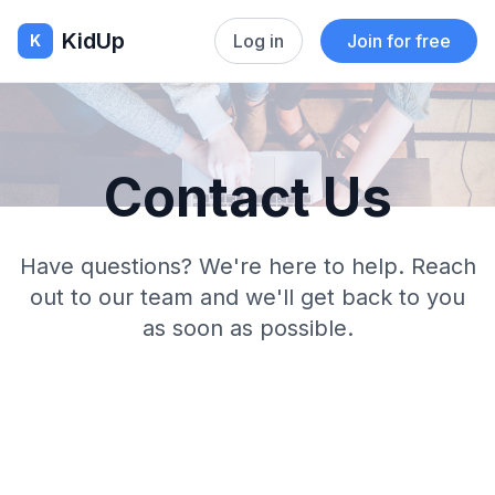
KidUp
Log in
Join for free
K
Contact Us
Have questions? We're here to help. Reach
out to our team and we'll get back to you
as soon as possible.