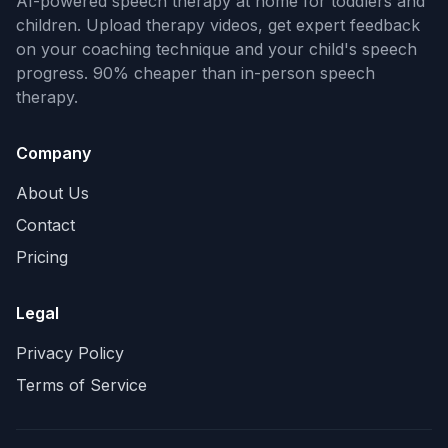
AI-powered speech therapy at home for toddlers and
children. Upload therapy videos, get expert feedback
on your coaching technique and your child's speech
progress. 90% cheaper than in-person speech
therapy.
Company
About Us
Contact
Pricing
Legal
Privacy Policy
Terms of Service