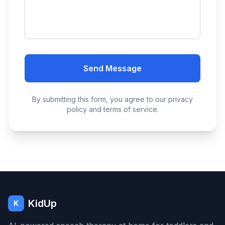
Send Message
By submitting this form, you agree to our privacy
policy and terms of service.
KidUp
K