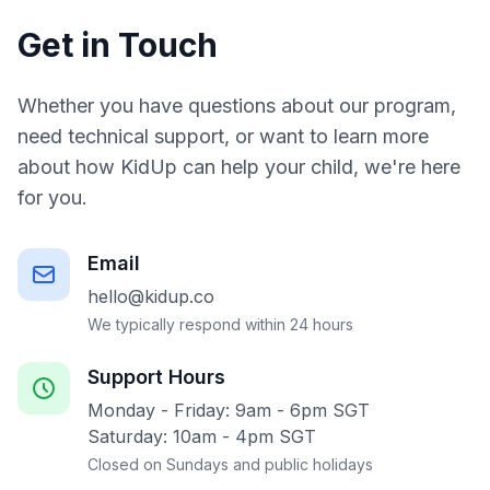
Get in Touch
Whether you have questions about our program,
need technical support, or want to learn more
about how KidUp can help your child, we're here
for you.
Email
hello@kidup.co
We typically respond within 24 hours
Support Hours
Monday - Friday: 9am - 6pm SGT
Saturday: 10am - 4pm SGT
Closed on Sundays and public holidays