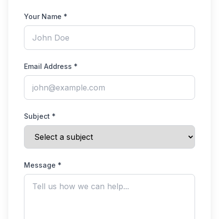
Your Name *
Email Address *
Subject *
Message *