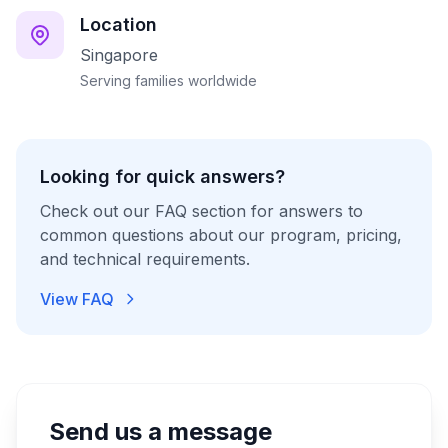
Location
Singapore
Serving families worldwide
Looking for quick answers?
Check out our FAQ section for answers to
common questions about our program, pricing,
and technical requirements.
View FAQ
Send us a message